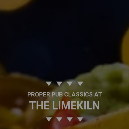
Suitable For:
Suitable For:
Suitable For:
Suitable For:
Suitable For:
Suitable For:
Suitable For:
Suitable For:
Suitable For:
Suitable For:
Suitable For:
Contains:
Contains:
Contains:
Contains:
Suitable For:
Suitable For:
Suitable For:
Suitable For:
Suitable For:
Suitable For:
Suitable For:
Contains:
Contains:
Contains:
Contains:
Contains:
Suitable For:
Suitable For:
Suitable For:
Suitable For:
Suitable For:
Suitable For:
Suitable For:
Suitable For:
Suitable For:
Suitable For:
Contains:
Suitable For:
Suitable For:
Suitable For:
Contains:
Contains:
Contains:
Suitable For:
Suitable For:
Suitable For:
Suitable For:
Contains:
Contains:
Suitable For:
Suitable For:
Suitable For:
Suitable For:
Suitable For:
Suitable For:
Contains:
Contains:
Contains:
Contains:
Contains:
Contains:
Contains:
Contains:
Contains:
Suitable For:
Suitable For:
Suitable For:
Suitable For:
Suitable For:
Suitable For:
Contains:
Suitable For:
Suitable For:
Suitable For:
Contains:
Suitable For:
Contains:
Suitable For:
Suitable For:
Contains:
Contains:
Contains:
Contains:
Contains:
Suitable For:
Suitable For:
Contains:
Contains:
Contains:
Contains:
Contains:
Contains:
Contains:
Contains:
Contains:
Contains:
Contains:
Contains:
Contains:
Contains:
Contains:
Contains:
Contains:
Contains:
Suitable For:
Suitable For:
Suitable For:
Suitable For:
Contains:
Contains:
Suitable For:
Suitable For:
Contains:
Contains:
Contains:
Contains:
Contains:
Contains:
Suitable For:
Suitable For:
Contains:
Contains:
Suitable For:
Suitable For:
Contains:
Contains:
Contains:
Contains:
Contains:
Contains:
Contains:
Contains:
Contains:
Contains:
Contains:
Contains:
Contains:
Contains:
Contains:
Contains:
Contains:
Contains:
Contains:
Contains:
Contains:
Contains:
Contains:
Contains:
Contains:
Contains:
Contains:
Contains:
Contains:
Contains:
Contains:
Suitable For:
Suitable For:
Suitable For:
Suitable For:
Suitable For:
Suitable For:
Suitable For:
Suitable For:
Suitable For:
Suitable For:
Suitable For:
Suitable For:
Suitable For:
Suitable For:
Suitable For:
Contains:
Contains:
Contains:
Contains:
Contains:
Contains:
Contains:
Contains:
Contains:
Contains:
Contains:
Contains:
Contains:
Contains:
Contains:
Contains:
Contains:
Contains:
Contains:
Contains:
May Contain:
Contains:
Contains:
Contains:
Contains:
Contains:
Contains:
Contains:
Contains:
Contains:
Contains:
Contains:
Contains:
Contains:
Contains:
Contains:
Contains:
Contains:
May Contain:
May Contain:
May Contain:
Contains:
Contains:
Contains:
Contains:
Contains:
Contains:
Contains:
Contains:
Contains:
Contains:
Contains:
May Contain:
May Contain:
May Contain:
May Contain:
May Contain:
May Contain:
May Contain:
May Contain:
May Contain:
May Contain:
May Contain:
May Contain:
May Contain:
May Contain:
May Contain:
May Contain:
May Contain:
May Contain:
May Contain:
May Contain:
May Contain:
May Contain:
May Contain:
May Contain:
May Contain:
May Contain:
May Contain:
May Contain:
May Contain:
May Contain:
May Contain:
May Contain:
May Contain:
May Contain:
May Contain:
May Contain:
May Contain:
May Contain:
May Contain:
May Contain:
May Contain:
May Contain:
May Contain:
May Contain:
May Contain:
May Contain:
May Contain:
May Contain:
May Contain:
May Contain:
May Contain:
May Contain:
May Contain:
Energy (kCal)
Energy (kCal)
Energy (kCal)
Energy (kCal)
Energy (kCal)
Energy (kCal)
Energy (kCal)
Energy (kCal)
1,016
190
145
599
38
61
49
22
Energy (kCal)
Energy (kCal)
Energy (kCal)
Energy (kCal)
Energy (kCal)
Energy (kCal)
1,521
1,476
1,191
1,252
977
665
Energy (kCal)
Energy (kCal)
Energy (kCal)
Energy (kCal)
Energy (kCal)
Energy (kCal)
Energy (kCal)
Energy (kCal)
Energy (kCal)
Energy (kCal)
Energy (kCal)
Energy (kCal)
Energy (kCal)
Energy (kCal)
Energy (kCal)
350
366
508
195
508
396
521
305
306
428
342
39
86
93
96
Energy (kCal)
Energy (kCal)
Energy (kCal)
Energy (kCal)
Energy (kCal)
Energy (kCal)
Energy (kCal)
Energy (kCal)
Energy (kCal)
Energy (kCal)
2,271
1,514
1,056
229
229
241
220
172
547
79
PROPER PUB CLASSICS AT
Energy (kCal)
Protein (g)
Protein (g)
Energy (kCal)
Energy (kCal)
Energy (kCal)
Energy (kCal)
Energy (kCal)
Energy (kCal)
Energy (kCal)
Protein (g)
Protein (g)
Protein (g)
Protein (g)
Energy (kCal)
Protein (g)
Energy (kCal)
Protein (g)
Energy (kCal)
Energy (kCal)
Energy (kCal)
Energy (kCal)
1,539
1,102
1,037
1,469
1,404
1,453
1,514
40.8
54.3
13.8
32.9
554
554
626
792
614
482
9.3
1.6
1.8
1.9
7
Energy (kCal)
Energy (kCal)
Energy (kCal)
Energy (kCal)
313
403
538
394
Energy (kCal)
Energy (kCal)
Energy (kCal)
Energy (kCal)
Energy (kCal)
Energy (kCal)
Energy (kCal)
Energy (kCal)
Energy (kCal)
Energy (kCal)
Energy (kCal)
Energy (kCal)
Energy (kCal)
1,311
1,049
1,235
2,199
1,360
1,421
1,036
1,120
530
491
551
612
584
Energy (kCal)
Energy (kCal)
Energy (kCal)
Energy (kCal)
Energy (kCal)
Energy (kCal)
Energy (kCal)
Energy (kCal)
Energy (kCal)
Protein (g)
Protein (g)
Protein (g)
Protein (g)
Protein (g)
Energy (kCal)
Energy (kCal)
Energy (kCal)
Energy (kCal)
Energy (kCal)
Energy (kCal)
Energy (kCal)
Protein (g)
1,287
1,173
1,399
46.0
35.2
35.8
60.9
62.9
587
237
196
778
889
996
949
958
799
483
573
8.8
77
66
Energy (kCal)
Energy (kCal)
Protein (g)
Protein (g)
Protein (g)
Protein (g)
Protein (g)
Energy (kCal)
Energy (kCal)
Energy (kCal)
Energy (kCal)
Protein (g)
Protein (g)
Protein (g)
Protein (g)
Protein (g)
Protein (g)
Protein (g)
Protein (g)
Protein (g)
Protein (g)
258
259
860
813
258
259
5.8
0.6
6.5
2.8
2.1
6.5
4.6
7.4
8.5
8.4
4.1
2.2
2.0
1.9
1.4
Energy (kCal)
Energy (kCal)
Energy (kCal)
Energy (kCal)
Energy (kCal)
Energy (kCal)
Energy (kCal)
1,450
415
549
633
962
612
590
Energy (kCal)
Energy (kCal)
Energy (kCal)
Energy (kCal)
Protein (g)
Protein (g)
Protein (g)
Protein (g)
Energy (kCal)
Protein (g)
Energy (kCal)
Protein (g)
Energy (kCal)
Energy (kCal)
Protein (g)
Protein (g)
Protein (g)
Energy (kCal)
Energy (kCal)
Energy (kCal)
Energy (kCal)
Energy (kCal)
Energy (kCal)
Energy (kCal)
Energy (kCal)
Energy (kCal)
Energy (kCal)
Protein (g)
Energy (kCal)
Energy (kCal)
1,496
1,274
1,095
189.4
2,086
2,865
101.7
1,062
1,357
23.7
23.7
13.6
18.6
10.3
70.8
35.4
567
382
767
574
869
792
984
588
743
621
498
748
691
1.6
Energy (kCal)
Energy (kCal)
Protein (g)
Energy (kCal)
Carb (g)
Carb (g)
Energy (kCal)
Protein (g)
Protein (g)
Protein (g)
Protein (g)
Protein (g)
Protein (g)
Protein (g)
Carb (g)
Carb (g)
Carb (g)
Carb (g)
Protein (g)
Carb (g)
Protein (g)
Carb (g)
Protein (g)
Protein (g)
Energy (kCal)
Protein (g)
Energy (kCal)
Energy (kCal)
Energy (kCal)
Energy (kCal)
Protein (g)
1,185
1,179
29.1
29.3
25.8
65.6
62.1
67.9
70.0
88.0
44.8
16.0
33.5
555
593
712
554
712
530
607
8.9
1.9
0.2
3.4
5.2
2.5
0.2
0.1
8.9
4.3
7.2
THE LIMEKILN
Protein (g)
Protein (g)
Protein (g)
Protein (g)
14.0
7.3
7.2
3.0
Protein (g)
Protein (g)
Protein (g)
Protein (g)
Protein (g)
Protein (g)
Protein (g)
Protein (g)
Protein (g)
Protein (g)
Protein (g)
Protein (g)
Energy (kCal)
Energy (kCal)
Protein (g)
129.8
1,312
29.8
36.9
50.6
61.3
41.7
72.0
74.1
49.0
51.0
39.0
45.1
14.9
825
Protein (g)
Energy (kCal)
Protein (g)
Protein (g)
Protein (g)
Protein (g)
Energy (kCal)
Energy (kCal)
Protein (g)
Protein (g)
Protein (g)
Protein (g)
Carb (g)
Carb (g)
Carb (g)
Energy (kCal)
Carb (g)
Carb (g)
Protein (g)
Protein (g)
Protein (g)
Protein (g)
Protein (g)
Protein (g)
Protein (g)
Carb (g)
Energy (kCal)
1,169
162.7
163.1
1,958
42.9
41.7
17.8
85.7
19.6
48.6
76.3
92.0
92.0
41.5
27.5
24.5
37.9
41.0
13.8
17.3
83.6
585
790
637
9.0
0.6
0.6
Protein (g)
Protein (g)
Carb (g)
Carb (g)
Carb (g)
Carb (g)
Carb (g)
Protein (g)
Protein (g)
Protein (g)
Protein (g)
Carb (g)
Carb (g)
Carb (g)
Carb (g)
Carb (g)
Carb (g)
Carb (g)
Carb (g)
Carb (g)
Carb (g)
39.5
68.2
21.6
34.3
31.3
68.2
52.4
57.6
37.9
37.9
62.7
52.4
10.3
11.4
12.3
8.2
8.2
0.8
1.0
8.2
8.2
Protein (g)
Protein (g)
Protein (g)
Protein (g)
Protein (g)
Protein (g)
Protein (g)
12.8
31.9
37.9
39.6
32.4
15.7
25.7
Protein (g)
Protein (g)
Protein (g)
Protein (g)
Carb (g)
Carb (g)
Carb (g)
Carb (g)
Protein (g)
Carb (g)
Protein (g)
Carb (g)
Protein (g)
Protein (g)
Carb (g)
Carb (g)
Carb (g)
Protein (g)
Protein (g)
Protein (g)
Protein (g)
Protein (g)
Protein (g)
Protein (g)
Protein (g)
Protein (g)
Protein (g)
Carb (g)
Energy (kCal)
Protein (g)
Protein (g)
Energy (kCal)
110.7
100.7
150.8
101.3
11.6
14.7
42.7
16.2
14.9
14.9
15.5
15.2
49.0
13.2
32.9
54.0
31.0
23.8
38.8
31.6
39.6
41.1
18.2
32.2
22.5
11.4
47.0
21.3
537
537
2.9
9.0
Protein (g)
Protein (g)
Carb (g)
Protein (g)
of which Sugars (g)
of which Sugars (g)
Protein (g)
Carb (g)
Carb (g)
Carb (g)
Carb (g)
Carb (g)
Carb (g)
Carb (g)
of which Sugars (g)
of which Sugars (g)
of which Sugars (g)
of which Sugars (g)
Carb (g)
of which Sugars (g)
Carb (g)
of which Sugars (g)
Carb (g)
Carb (g)
Protein (g)
Carb (g)
Protein (g)
Protein (g)
Protein (g)
Protein (g)
Carb (g)
166.6
120.1
109.3
117.8
106.9
109.4
109.4
11.8
42.5
34.9
85.0
50.0
15.2
34.9
63.3
60.8
65.9
86.6
0.9
0.1
1.7
2.4
0.0
1.2
0.1
4.0
7.1
7.6
7.1
5.6
5.9
Carb (g)
Carb (g)
Carb (g)
Carb (g)
38.7
39.5
88.1
75.8
Carb (g)
Energy (kCal)
Carb (g)
Energy (kCal)
Energy (kCal)
Energy (kCal)
Carb (g)
Energy (kCal)
Carb (g)
Carb (g)
Carb (g)
Carb (g)
Carb (g)
Carb (g)
Carb (g)
Carb (g)
Carb (g)
Protein (g)
Protein (g)
Carb (g)
136.2
1,226
1,165
102.5
126.1
146.2
100.6
100.6
42.3
19.5
93.8
95.0
57.7
50.5
65.4
273
796
739
8.7
8.7
Carb (g)
Protein (g)
Carb (g)
Carb (g)
Carb (g)
Carb (g)
Protein (g)
Protein (g)
Carb (g)
Carb (g)
Carb (g)
Carb (g)
of which Sugars (g)
of which Sugars (g)
of which Sugars (g)
Protein (g)
of which Sugars (g)
of which Sugars (g)
Carb (g)
Carb (g)
Carb (g)
Carb (g)
Carb (g)
Carb (g)
Carb (g)
of which Sugars (g)
Protein (g)
127.7
113.0
146.0
106.7
100.3
103.2
100.8
129.9
100.4
15.7
42.5
26.1
10.4
31.4
84.9
34.9
14.3
10.3
80.1
61.5
64.0
9.1
6.1
5.7
6.8
6.8
7.5
Carb (g)
Carb (g)
of which Sugars (g)
of which Sugars (g)
of which Sugars (g)
of which Sugars (g)
of which Sugars (g)
Carb (g)
Carb (g)
Carb (g)
Carb (g)
of which Sugars (g)
of which Sugars (g)
of which Sugars (g)
of which Sugars (g)
of which Sugars (g)
of which Sugars (g)
of which Sugars (g)
of which Sugars (g)
of which Sugars (g)
of which Sugars (g)
33.3
33.2
82.8
80.4
33.3
33.2
23.2
23.2
45.8
35.5
10.3
11.3
11.7
9.1
0.7
0.6
2.8
0.3
0.6
2.2
7.4
Energy (kCal)
Energy (kCal)
Carb (g)
Carb (g)
Carb (g)
Energy (kCal)
Energy (kCal)
Carb (g)
Carb (g)
Carb (g)
Carb (g)
1,277
1,089
143.4
23.2
18.0
19.2
67.6
59.1
55.8
436
602
Carb (g)
Carb (g)
Carb (g)
Carb (g)
of which Sugars (g)
of which Sugars (g)
of which Sugars (g)
of which Sugars (g)
Carb (g)
of which Sugars (g)
Carb (g)
of which Sugars (g)
Carb (g)
Carb (g)
of which Sugars (g)
of which Sugars (g)
of which Sugars (g)
Carb (g)
Carb (g)
Carb (g)
Carb (g)
Carb (g)
Carb (g)
Carb (g)
Carb (g)
Carb (g)
Carb (g)
of which Sugars (g)
Protein (g)
Carb (g)
Carb (g)
Protein (g)
168.2
155.1
141.4
158.8
193.6
118.7
150.3
125.6
39.3
30.8
12.5
12.5
73.6
12.8
42.4
42.9
74.5
97.3
63.7
69.4
59.4
62.8
84.1
83.1
0.6
7.2
1.6
9.8
1.4
8.7
6.2
6.2
Carb (g)
Carb (g)
of which Sugars (g)
Carb (g)
Fat (g)
Fat (g)
Carb (g)
of which Sugars (g)
of which Sugars (g)
of which Sugars (g)
of which Sugars (g)
of which Sugars (g)
of which Sugars (g)
of which Sugars (g)
Fat (g)
Fat (g)
Fat (g)
Fat (g)
of which Sugars (g)
Fat (g)
of which Sugars (g)
Fat (g)
of which Sugars (g)
of which Sugars (g)
Carb (g)
of which Sugars (g)
Carb (g)
Carb (g)
Carb (g)
Carb (g)
of which Sugars (g)
151.0
104.4
104.4
52.6
11.1
22.2
10.6
10.6
47.2
30.4
27.8
94.5
99.7
51.8
66.9
2.3
2.2
0.1
7.3
8.7
8.4
6.4
6.1
4.4
2.4
8.9
0.8
1.5
2.3
6.8
5.6
of which Sugars (g)
of which Sugars (g)
of which Sugars (g)
of which Sugars (g)
69.4
43.8
3.1
3.4
of which Sugars (g)
Protein (g)
of which Sugars (g)
Protein (g)
Protein (g)
Protein (g)
of which Sugars (g)
Protein (g)
of which Sugars (g)
of which Sugars (g)
of which Sugars (g)
of which Sugars (g)
of which Sugars (g)
of which Sugars (g)
of which Sugars (g)
of which Sugars (g)
of which Sugars (g)
Carb (g)
Carb (g)
of which Sugars (g)
113.0
22.9
19.4
34.1
16.4
28.2
18.2
19.2
60.7
13.6
13.6
10.4
10.9
37.2
10.5
4.3
5.3
9.7
4.3
4.3
of which Sugars (g)
Carb (g)
of which Sugars (g)
of which Sugars (g)
of which Sugars (g)
of which Sugars (g)
Carb (g)
Carb (g)
of which Sugars (g)
of which Sugars (g)
of which Sugars (g)
of which Sugars (g)
Fat (g)
Fat (g)
Fat (g)
Carb (g)
Fat (g)
Fat (g)
of which Sugars (g)
of which Sugars (g)
of which Sugars (g)
of which Sugars (g)
of which Sugars (g)
of which Sugars (g)
of which Sugars (g)
Fat (g)
Carb (g)
100.0
10.4
15.1
13.8
10.8
20.9
30.1
72.8
10.7
13.6
13.0
51.6
77.6
71.8
61.6
67.5
25.9
10.8
32.4
77.9
4.4
6.2
5.2
6.5
5.1
6.3
6.1
of which Sugars (g)
of which Sugars (g)
Fat (g)
Fat (g)
Fat (g)
Fat (g)
Fat (g)
of which Sugars (g)
of which Sugars (g)
of which Sugars (g)
of which Sugars (g)
Fat (g)
Fat (g)
Fat (g)
Fat (g)
Fat (g)
Fat (g)
Fat (g)
Fat (g)
Fat (g)
Fat (g)
10.6
10.5
17.7
40.0
21.8
10.7
10.6
10.5
21.8
17.3
28.6
11.4
11.6
17.3
13.3
3.0
5.1
3.7
4.1
4.4
4.5
Protein (g)
Protein (g)
of which Sugars (g)
of which Sugars (g)
of which Sugars (g)
Protein (g)
Protein (g)
of which Sugars (g)
of which Sugars (g)
of which Sugars (g)
of which Sugars (g)
24.8
13.2
23.9
16.7
20.7
17.7
13.5
10.0
9.2
7.4
7.9
of which Sugars (g)
of which Sugars (g)
of which Sugars (g)
of which Sugars (g)
Fat (g)
Fat (g)
Fat (g)
Fat (g)
of which Sugars (g)
Fat (g)
of which Sugars (g)
Fat (g)
of which Sugars (g)
of which Sugars (g)
Fat (g)
Fat (g)
Fat (g)
of which Sugars (g)
of which Sugars (g)
of which Sugars (g)
of which Sugars (g)
of which Sugars (g)
of which Sugars (g)
of which Sugars (g)
of which Sugars (g)
of which Sugars (g)
of which Sugars (g)
Fat (g)
Carb (g)
of which Sugars (g)
of which Sugars (g)
Carb (g)
116.4
11.4
13.2
13.8
28.9
15.3
17.1
69.4
75.4
62.0
12.1
30.1
27.1
11.1
16.4
11.4
10.8
23.3
74.1
74.1
7.9
6.1
8.1
8.1
9.1
8.1
6.1
9.1
3.1
9.0
5.7
7.0
of which Sugars (g)
of which Sugars (g)
Fat (g)
of which Sugars (g)
Sat Fat (g)
Sat Fat (g)
of which Sugars (g)
Fat (g)
Fat (g)
Fat (g)
Fat (g)
Fat (g)
Fat (g)
Fat (g)
Sat Fat (g)
Sat Fat (g)
Sat Fat (g)
Sat Fat (g)
Fat (g)
Sat Fat (g)
Fat (g)
Sat Fat (g)
Fat (g)
Fat (g)
of which Sugars (g)
Fat (g)
of which Sugars (g)
of which Sugars (g)
of which Sugars (g)
of which Sugars (g)
Fat (g)
13.4
41.2
11.1
13.3
80.7
52.7
52.1
78.7
78.2
79.5
85.4
10.6
41.2
32.3
44.3
84.3
34.3
71.1
84.3
60.2
31.1
11.7
5.6
0.7
0.1
2.6
1.4
3.7
0.1
0.6
6.5
Fat (g)
Fat (g)
Fat (g)
Fat (g)
13.7
20.4
17.2
8.2
Fat (g)
Carb (g)
Fat (g)
Carb (g)
Carb (g)
Carb (g)
Fat (g)
Carb (g)
Fat (g)
Fat (g)
Fat (g)
Fat (g)
Fat (g)
Fat (g)
Fat (g)
Fat (g)
Fat (g)
of which Sugars (g)
of which Sugars (g)
Fat (g)
123.0
104.0
173.6
119.4
26.8
32.4
65.6
93.5
22.6
42.0
61.0
71.6
77.5
35.0
40.9
51.4
57.5
25.0
22.0
27.7
Fat (g)
of which Sugars (g)
Fat (g)
Fat (g)
Fat (g)
Fat (g)
of which Sugars (g)
of which Sugars (g)
Fat (g)
Fat (g)
Fat (g)
Fat (g)
Sat Fat (g)
Sat Fat (g)
Sat Fat (g)
of which Sugars (g)
Sat Fat (g)
Sat Fat (g)
Fat (g)
Fat (g)
Fat (g)
Fat (g)
Fat (g)
Fat (g)
Fat (g)
Sat Fat (g)
of which Sugars (g)
39.0
10.7
62.7
78.0
21.3
13.2
25.4
65.7
18.5
26.8
24.6
17.0
16.3
19.3
34.0
50.4
48.0
30.0
24.1
26.2
13.0
59.8
8.4
7.4
4.0
0.6
9.2
Fat (g)
Fat (g)
Sat Fat (g)
Sat Fat (g)
Sat Fat (g)
Sat Fat (g)
Sat Fat (g)
Fat (g)
Fat (g)
Fat (g)
Fat (g)
Sat Fat (g)
Sat Fat (g)
Sat Fat (g)
Sat Fat (g)
Sat Fat (g)
Sat Fat (g)
Sat Fat (g)
Sat Fat (g)
Sat Fat (g)
Sat Fat (g)
41.6
39.2
9.5
9.6
3.2
3.1
4.4
1.4
1.8
9.5
9.6
4.4
3.6
3.8
4.7
2.8
7.0
4.9
2.0
2.7
3.1
Carb (g)
Carb (g)
Fat (g)
Fat (g)
Fat (g)
Carb (g)
Carb (g)
Fat (g)
Fat (g)
Fat (g)
Fat (g)
107.7
133.9
49.2
29.0
38.4
44.5
58.1
74.6
61.6
32.3
26.9