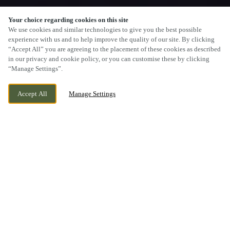
Your choice regarding cookies on this site
We use cookies and similar technologies to give you the best possible
experience with us and to help improve the quality of our site. By clicking
“Accept All” you are agreeing to the placement of these cookies as described
SCROLL
in our privacy and cookie policy, or you can customise these by clicking
“Manage Settings”.
Accept All
Manage Settings
CAMBERLEY ROAD, BULWELL NOTTS,
CURRENTLY CLOSED
LIMEKILN CAMBERLEY ROAD,
WE OPEN AT
11AM
NOTTINGHAMSHIRE, NG6 8GE
FIND YOUR NEW FAVOURITE AT
THE LIMEKILN