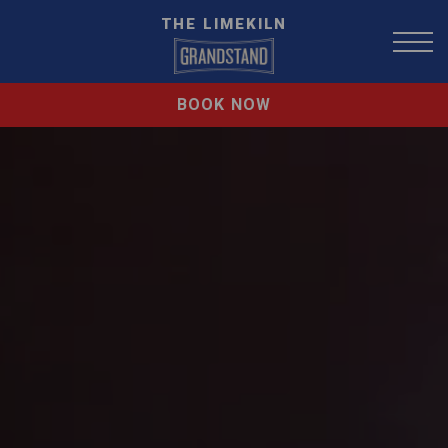
THE LIMEKILN
BOOK NOW