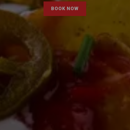
Fat (g)
Fat (g)
Fat (g)
Fat (g)
Sat Fat (g)
Sat Fat (g)
Sat Fat (g)
Sat Fat (g)
Fat (g)
Sat Fat (g)
Fat (g)
Sat Fat (g)
Fat (g)
Fat (g)
Sat Fat (g)
Sat Fat (g)
Sat Fat (g)
Fat (g)
Fat (g)
Fat (g)
Fat (g)
Fat (g)
Fat (g)
Fat (g)
Fat (g)
Fat (g)
Fat (g)
Sat Fat (g)
of which Sugars (g)
Fat (g)
Fat (g)
of which Sugars (g)
114.7
162.8
39.5
21.5
69.5
61.5
34.6
36.9
21.6
13.9
25.2
46.6
33.6
61.5
48.5
25.5
33.7
25.9
34.9
29.4
19.4
47.4
34.8
33.7
47.4
3.1
3.1
2.6
1.4
2.3
3.3
8.5
Fat (g)
Fat (g)
Sat Fat (g)
Fat (g)
Salt (g)
Salt (g)
Fat (g)
Sat Fat (g)
Sat Fat (g)
Sat Fat (g)
Sat Fat (g)
Sat Fat (g)
Sat Fat (g)
Sat Fat (g)
Salt (g)
Salt (g)
Salt (g)
Salt (g)
Sat Fat (g)
Salt (g)
Sat Fat (g)
Salt (g)
Sat Fat (g)
Sat Fat (g)
Fat (g)
Sat Fat (g)
Fat (g)
Fat (g)
Fat (g)
Fat (g)
Sat Fat (g)
32.5
41.8
83.5
38.8
31.4
12.0
12.0
19.6
19.5
20.0
23.0
10.4
29.0
16.0
29.0
11.6
41.6
5.7
0.9
1.4
0.5
0.7
7.6
0.5
0.0
0.3
5.7
4.1
6.9
5.9
5.2
Sat Fat (g)
Sat Fat (g)
Sat Fat (g)
Sat Fat (g)
3.9
8.3
6.8
3.2
Sat Fat (g)
of which Sugars (g)
Sat Fat (g)
of which Sugars (g)
of which Sugars (g)
of which Sugars (g)
Sat Fat (g)
of which Sugars (g)
Sat Fat (g)
Sat Fat (g)
Sat Fat (g)
Sat Fat (g)
Sat Fat (g)
Sat Fat (g)
Sat Fat (g)
Sat Fat (g)
Sat Fat (g)
Fat (g)
Fat (g)
Sat Fat (g)
24.1
20.7
14.1
18.8
11.8
19.0
41.9
21.9
24.9
12.1
15.1
14.8
17.6
65.0
52.0
5.4
7.4
9.9
6.1
8.9
Sat Fat (g)
Fat (g)
Sat Fat (g)
Sat Fat (g)
Sat Fat (g)
Sat Fat (g)
Fat (g)
Fat (g)
Sat Fat (g)
Sat Fat (g)
Sat Fat (g)
Sat Fat (g)
Salt (g)
Salt (g)
Salt (g)
Fat (g)
Salt (g)
Salt (g)
Sat Fat (g)
Sat Fat (g)
Sat Fat (g)
Sat Fat (g)
Sat Fat (g)
Sat Fat (g)
Sat Fat (g)
Salt (g)
Fat (g)
122.4
11.6
39.2
21.6
23.3
78.4
39.2
16.7
23.4
11.0
32.0
0.6
1.8
0.3
0.1
5.5
4.5
4.3
3.2
3.2
9.4
9.3
9.3
4.9
0.6
7.7
0.2
Sat Fat (g)
Sat Fat (g)
Salt (g)
Salt (g)
Salt (g)
Salt (g)
Salt (g)
Sat Fat (g)
Sat Fat (g)
Sat Fat (g)
Sat Fat (g)
Salt (g)
Salt (g)
Salt (g)
Salt (g)
Salt (g)
Salt (g)
Salt (g)
Salt (g)
Salt (g)
Salt (g)
18.1
18.0
4.3
2.4
1.2
0.4
1.3
0.2
0.4
4.3
2.4
1.3
0.7
0.6
0.1
0.1
0.1
0.1
0.1
0.1
0.0
of which Sugars (g)
of which Sugars (g)
Sat Fat (g)
Sat Fat (g)
Sat Fat (g)
of which Sugars (g)
of which Sugars (g)
Sat Fat (g)
Sat Fat (g)
Sat Fat (g)
Sat Fat (g)
13.7
15.6
12.1
15.0
23.2
20.2
19.3
16.6
4.8
7.0
6.8
BOOK NOW
Sat Fat (g)
Sat Fat (g)
Sat Fat (g)
Sat Fat (g)
Salt (g)
Salt (g)
Salt (g)
Salt (g)
Sat Fat (g)
Salt (g)
Sat Fat (g)
Salt (g)
Sat Fat (g)
Sat Fat (g)
Salt (g)
Salt (g)
Salt (g)
Sat Fat (g)
Sat Fat (g)
Sat Fat (g)
Sat Fat (g)
Sat Fat (g)
Sat Fat (g)
Sat Fat (g)
Sat Fat (g)
Sat Fat (g)
Sat Fat (g)
Salt (g)
Fat (g)
Sat Fat (g)
Sat Fat (g)
Fat (g)
14.1
15.4
13.0
13.5
12.7
29.1
53.9
13.8
11.1
17.9
15.2
10.6
10.5
11.9
11.3
23.7
23.7
5.2
0.7
0.7
0.9
2.5
8.0
0.6
7.3
2.4
0.4
7.4
4.3
2.2
7.7
7.0
Sat Fat (g)
Sat Fat (g)
Salt (g)
Sat Fat (g)
Sat Fat (g)
Salt (g)
Salt (g)
Salt (g)
Salt (g)
Salt (g)
Salt (g)
Salt (g)
Salt (g)
Salt (g)
Salt (g)
Salt (g)
Sat Fat (g)
Salt (g)
Sat Fat (g)
Sat Fat (g)
Sat Fat (g)
Sat Fat (g)
Salt (g)
11.0
11.9
23.8
10.9
24.2
1.7
5.0
3.9
3.6
8.4
8.0
4.2
4.2
0.5
1.7
2.3
4.4
6.4
1.2
6.4
6.4
5.1
0.3
Salt (g)
Salt (g)
Salt (g)
Salt (g)
0.7
1.1
0.6
0.3
Salt (g)
Fat (g)
Salt (g)
Fat (g)
Fat (g)
Fat (g)
Salt (g)
Fat (g)
Salt (g)
Salt (g)
Salt (g)
Salt (g)
Salt (g)
Salt (g)
Salt (g)
Salt (g)
Salt (g)
Sat Fat (g)
Sat Fat (g)
Salt (g)
12.9
68.5
27.9
25.2
36.3
20.6
18.0
1.7
4.2
2.4
3.6
3.9
9.7
4.2
4.3
1.7
1.7
3.0
3.9
1.5
Salt (g)
Sat Fat (g)
Salt (g)
Salt (g)
Salt (g)
Salt (g)
Sat Fat (g)
Sat Fat (g)
Salt (g)
Salt (g)
Salt (g)
Salt (g)
Sat Fat (g)
Salt (g)
Salt (g)
Salt (g)
Salt (g)
Salt (g)
Salt (g)
Salt (g)
Sat Fat (g)
11.7
23.3
20.4
36.1
2.2
5.8
1.8
1.4
4.3
2.3
2.6
1.6
0.3
2.7
2.4
2.5
3.0
3.2
1.9
2.5
7.5
Salt (g)
Salt (g)
Salt (g)
Salt (g)
Salt (g)
Salt (g)
1.7
1.7
2.6
2.6
1.7
1.7
Fat (g)
Fat (g)
Salt (g)
Salt (g)
Salt (g)
Fat (g)
Fat (g)
Salt (g)
Salt (g)
Salt (g)
Salt (g)
80.7
20.9
45.6
32.6
2.7
2.2
3.1
5.0
4.2
3.7
2.8
Salt (g)
Salt (g)
Salt (g)
Salt (g)
Salt (g)
Salt (g)
Salt (g)
Salt (g)
Salt (g)
Salt (g)
Salt (g)
Salt (g)
Salt (g)
Salt (g)
Salt (g)
Salt (g)
Salt (g)
Salt (g)
Sat Fat (g)
Salt (g)
Salt (g)
Sat Fat (g)
1.3
2.4
4.2
3.2
5.9
3.1
6.5
7.1
3.0
2.2
4.1
3.3
2.9
3.3
2.6
4.7
3.0
2.2
3.6
2.1
1.7
3.6
Salt (g)
Salt (g)
Salt (g)
Salt (g)
Salt (g)
Salt (g)
Salt (g)
Salt (g)
Salt (g)
1.9
3.1
6.2
3.8
0.5
0.6
0.5
0.4
0.7
Sat Fat (g)
Sat Fat (g)
Sat Fat (g)
Sat Fat (g)
Sat Fat (g)
Salt (g)
Salt (g)
10.6
1.9
6.2
4.2
2.1
4.7
3.9
Salt (g)
Salt (g)
Salt (g)
Salt (g)
Salt (g)
2.2
4.4
3.6
6.0
0.4
Sat Fat (g)
Sat Fat (g)
Sat Fat (g)
Sat Fat (g)
18.2
15.9
13.2
5.1
Salt (g)
Salt (g)
0.5
0.5
Salt (g)
Salt (g)
Salt (g)
Salt (g)
Salt (g)
1.1
5.5
3.5
3.1
3.4
Salt (g)
Salt (g)
Salt (g)
Salt (g)
6.0
1.7
3.4
2.5