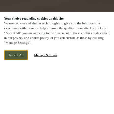
Your choice regarding cookies on this site
We use cookies and similar technologies to give you the best possible
experience with us and to help improve the quality of our site. By clicking
“Accept All” you are agreeing to the placement of these cookies as described
SCROLL
in our privacy and cookie policy, or you can customise these by clicking
“Manage Settings”.
Accept All
Manage Settings
CAMBERLEY ROAD, BULWELL NOTTS,
CURRENTLY CLOSED
LIMEKILN CAMBERLEY ROAD,
WE OPEN AT
11AM
NOTTINGHAMSHIRE, NG6 8GE