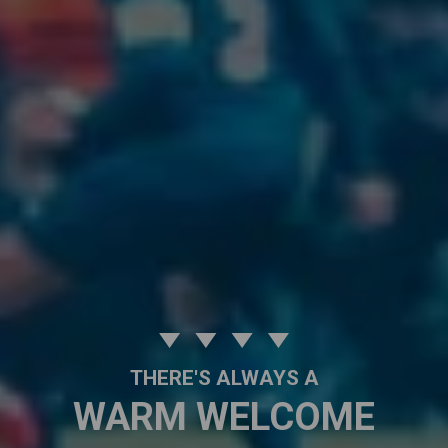
THERE'S ALWAYS A
WARM WELCOME