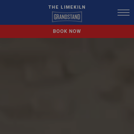
THE LIMEKILN
BOOK NOW